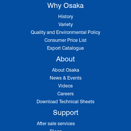
Why Osaka
History
Variety
Quality and Environmental Policy
Consumer Price List
Export Catalogue
About
About Osaka
News & Events
Videos
Careers
Download Technical Sheets
Support
After sale services