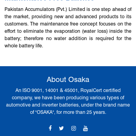
Pakistan Accumulators (Pvt.) Limited is one step ahead of
the market, providing new and advanced products to its
customers. The maintenance free concept focuses on the
effort to eliminate the evaporation (water loss) inside the
battery; therefore no water addition is required for the
whole battery life.
About Osaka
An ISO 9001, 14001 & 45001, RoyalCert certified
company, we have been producing various types of
automotive and inverter batteries, under the brand name
of "OSAKA", for more than 25 years.