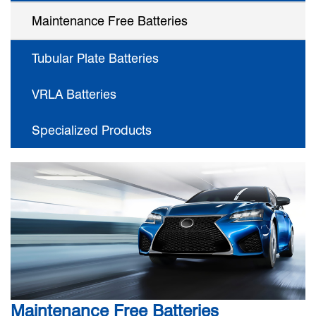
Maintenance Free Batteries
Tubular Plate Batteries
VRLA Batteries
Specialized Products
Maintenance Free Batteries