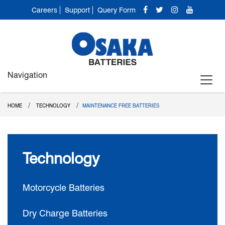
Careers
Support
Query Form
Navigation
/
/
HOME
TECHNOLOGY
MAINTENANCE FREE BATTERIES
Technology
Motorcycle Batteries
Dry Charge Batteries