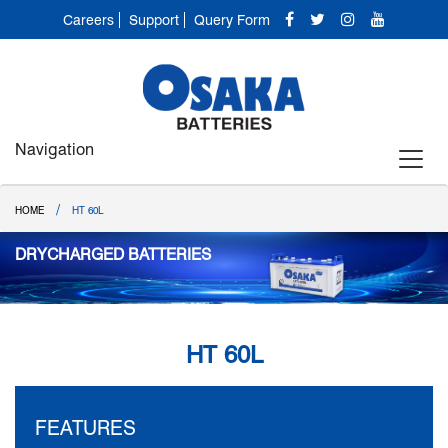
Careers
Support
Query Form
Navigation
/
HOME
HT 60L
DRYCHARGED BATTERIES
HT 60L
FEATURES