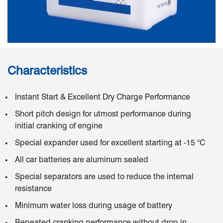
Characteristics
Instant Start & Excellent Dry Charge Performance
Short pitch design for utmost performance during
initial cranking of engine
Special expander used for excellent starting at -15 °C
All car batteries are aluminum sealed
Special separators are used to reduce the internal
resistance
Minimum water loss during usage of battery
Repeated cranking performance without drop in