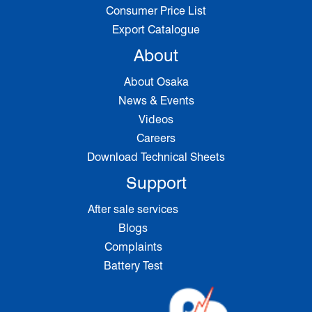
Consumer Price List
Export Catalogue
About
About Osaka
News & Events
Videos
Careers
Download Technical Sheets
Support
After sale services
Blogs
Complaints
Battery Test