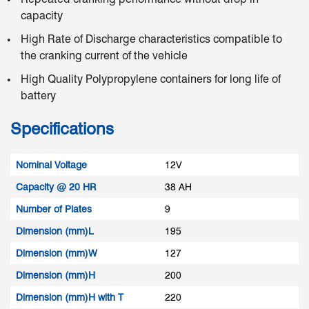
capacity
High Rate of Discharge characteristics compatible to
the cranking current of the vehicle
High Quality Polypropylene containers for long life of
battery
Specifications
Nominal Voltage
12V
Capacity @ 20 HR
38 AH
Number of Plates
9
Dimension (mm)L
195
Dimension (mm)W
127
Dimension (mm)H
200
Dimension (mm)H with T
220