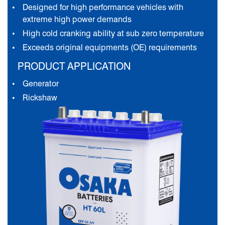
Designed for high performance vehicles with
extreme high power demands
High cold cranking ability at sub zero temperature
Exceeds original equipments (OE) requirements
PRODUCT APPLICATION
Generator
Rickshaw