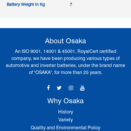
Battery Weight In Kg
7
About Osaka
An ISO 9001, 14001 & 45001, RoyalCert certified
company, we have been producing various types of
automotive and inverter batteries, under the brand name
of "OSAKA", for more than 25 years.
Why Osaka
History
Variety
Quality and Environmental Policy