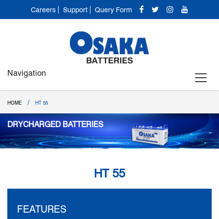
Careers
Support
Query Form
Navigation
/
HOME
HT 55
DRYCHARGED BATTERIES
HT 55
FEATURES