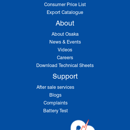
Consumer Price List
Export Catalogue
About
About Osaka
News & Events
Videos
Careers
Download Technical Sheets
Support
After sale services
Blogs
Complaints
Battery Test