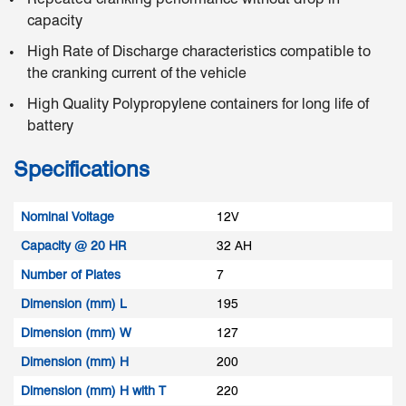
capacity
High Rate of Discharge characteristics compatible to
the cranking current of the vehicle
High Quality Polypropylene containers for long life of
battery
Specifications
Nominal Voltage
12V
Capacity @ 20 HR
32 AH
Number of Plates
7
Dimension (mm) L
195
Dimension (mm) W
127
Dimension (mm) H
200
Dimension (mm) H with T
220