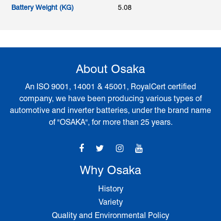
Battery Weight (KG)
5.08
About Osaka
An ISO 9001, 14001 & 45001, RoyalCert certified
company, we have been producing various types of
automotive and inverter batteries, under the brand name
of "OSAKA", for more than 25 years.
Why Osaka
History
Variety
Quality and Environmental Policy