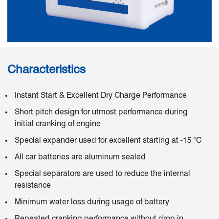
Characteristics
Instant Start & Excellent Dry Charge Performance
Short pitch design for utmost performance during
initial cranking of engine
Special expander used for excellent starting at -15 °C
All car batteries are aluminum sealed
Special separators are used to reduce the internal
resistance
Minimum water loss during usage of battery
Repeated cranking performance without drop in