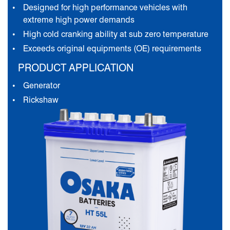
Designed for high performance vehicles with
extreme high power demands
High cold cranking ability at sub zero temperature
Exceeds original equipments (OE) requirements
PRODUCT APPLICATION
Generator
Rickshaw