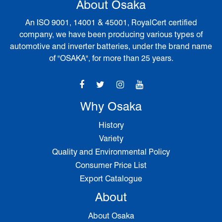
About Osaka
An ISO 9001, 14001 & 45001, RoyalCert certified
company, we have been producing various types of
automotive and inverter batteries, under the brand name
of "OSAKA", for more than 25 years.
Why Osaka
History
Variety
Quality and Environmental Policy
Consumer Price List
Export Catalogue
About
About Osaka