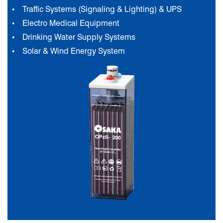
Traffic Systems (Signaling & Lighting) & UPS
Electro Medical Equipment
Drinking Water Supply Systems
Solar & Wind Energy System