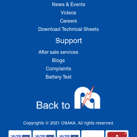
News & Events
Videos
Careers
Download Technical Sheets
Support
After sale services
Blogs
Complaints
Battery Test
Copyrights © 2021 OSAKA. All rights reserved.