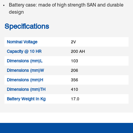
Battery case: made of high strength SAN and durable
design
Specifications
Nominal Voltage
2V
Capacity @ 10 HR
200 AH
Dimensions (mm)L
103
Dimensions (mm)W
206
Dimensions (mm)H
356
Dimensions (mm)TH
410
Battery Weight In Kg
17.0