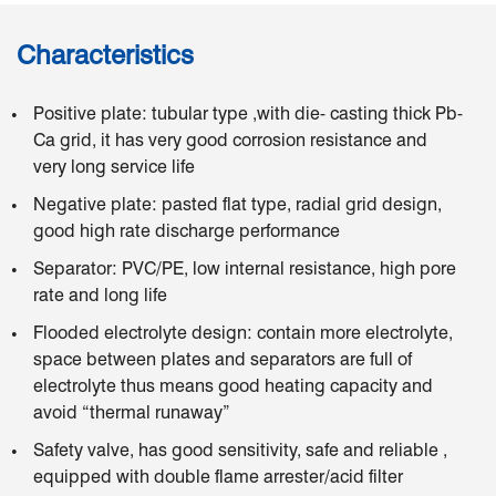
Characteristics
Positive plate: tubular type ,with die- casting thick Pb-
Ca grid, it has very good corrosion resistance and
very long service life
Negative plate: pasted flat type, radial grid design,
good high rate discharge performance
Separator: PVC/PE, low internal resistance, high pore
rate and long life
Flooded electrolyte design: contain more electrolyte,
space between plates and separators are full of
electrolyte thus means good heating capacity and
avoid “thermal runaway”
Safety valve, has good sensitivity, safe and reliable ,
equipped with double flame arrester/acid filter