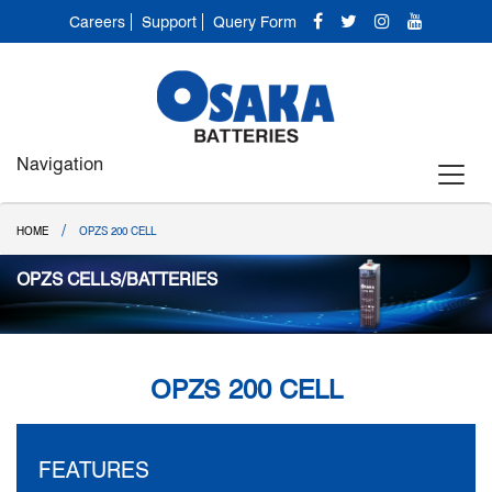
Careers
Support
Query Form
Navigation
/
HOME
OPZS 200 CELL
OPZS CELLS/BATTERIES
OPZS 200 CELL
FEATURES