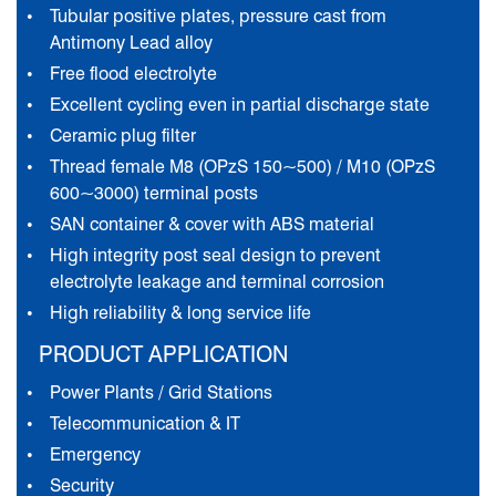
Tubular positive plates, pressure cast from
Antimony Lead alloy
Free flood electrolyte
Excellent cycling even in partial discharge state
Ceramic plug filter
Thread female M8 (OPzS 150~500) / M10 (OPzS
600~3000) terminal posts
SAN container & cover with ABS material
High integrity post seal design to prevent
electrolyte leakage and terminal corrosion
High reliability & long service life
PRODUCT APPLICATION
Power Plants / Grid Stations
Telecommunication & IT
Emergency
Security