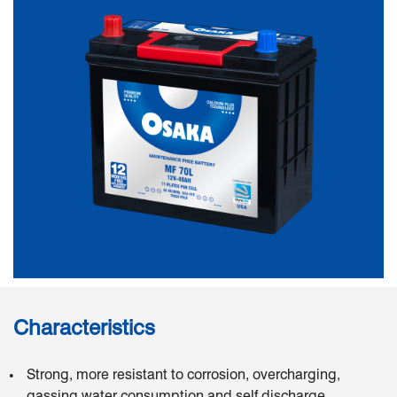
Characteristics
Strong, more resistant to corrosion, overcharging,
gassing water consumption and self discharge