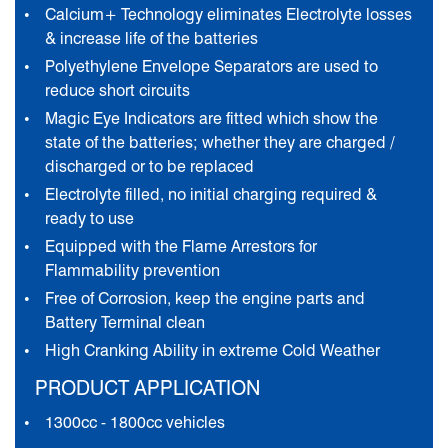
Calcium+ Technology eliminates Electrolyte losses
& increase life of the batteries
Polyethylene Envelope Separators are used to
reduce short circuits
Magic Eye Indicators are fitted which show the
state of the batteries; whether they are charged /
discharged or to be replaced
Electrolyte filled, no initial charging required &
ready to use
Equipped with the Flame Arrestors for
Flammability prevention
Free of Corrosion, keep the engine parts and
Battery Terminal clean
High Cranking Ability in extreme Cold Weather
PRODUCT APPLICATION
1300cc - 1800cc vehicles