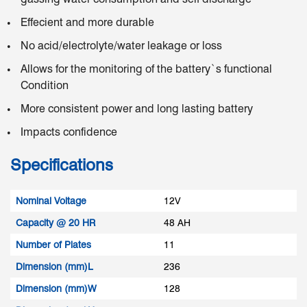
Effecient and more durable
No acid/electrolyte/water leakage or loss
Allows for the monitoring of the battery`s functional
Condition
More consistent power and long lasting battery
Impacts confidence
Specifications
Nominal Voltage
12V
Capacity @ 20 HR
48 AH
Number of Plates
11
Dimension (mm)L
236
Dimension (mm)W
128