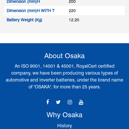
Dimension (mm)H
200
Dimension (mm)H WITH T
220
Battery Weight (Kg)
12.20
About Osaka
An ISO 9001, 14001 & 45001, RoyalCert certified
company, we have been producing various types of
automotive and inverter batteries, under the brand name
of "OSAKA", for more than 25 years.
Why Osaka
History