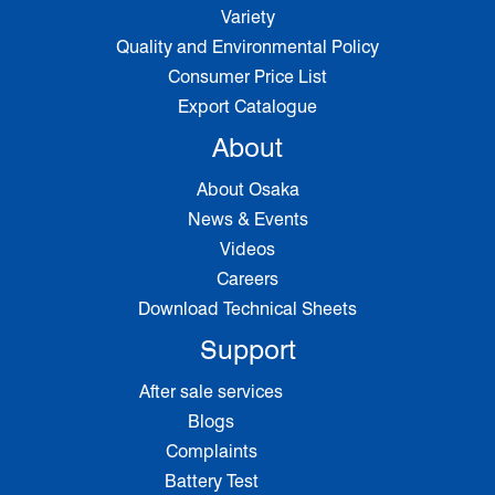
Variety
Quality and Environmental Policy
Consumer Price List
Export Catalogue
About
About Osaka
News & Events
Videos
Careers
Download Technical Sheets
Support
After sale services
Blogs
Complaints
Battery Test