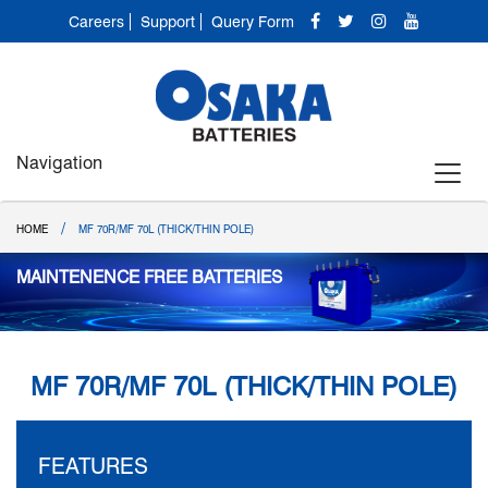
Careers
Support
Query Form
Navigation
/
HOME
MF 70R/MF 70L (THICK/THIN POLE)
MAINTENENCE FREE BATTERIES
MF 70R/MF 70L (THICK/THIN POLE)
FEATURES