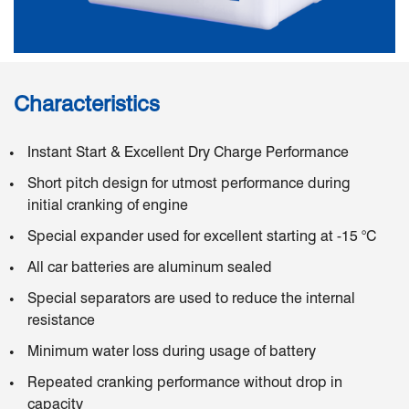
Characteristics
Instant Start & Excellent Dry Charge Performance
Short pitch design for utmost performance during
initial cranking of engine
Special expander used for excellent starting at -15 °C
All car batteries are aluminum sealed
Special separators are used to reduce the internal
resistance
Minimum water loss during usage of battery
Repeated cranking performance without drop in
capacity