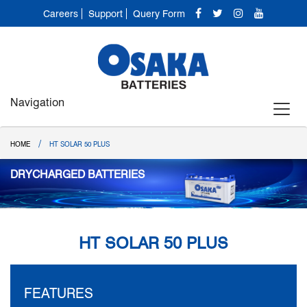
Careers
Support
Query Form
Navigation
/
HOME
HT SOLAR 50 PLUS
DRYCHARGED BATTERIES
HT SOLAR 50 PLUS
FEATURES