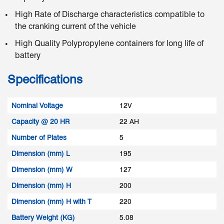
High Rate of Discharge characteristics compatible to
the cranking current of the vehicle
High Quality Polypropylene containers for long life of
battery
Specifications
Nominal Voltage
12V
Capacity @ 20 HR
22 AH
Number of Plates
5
Dimension (mm) L
195
Dimension (mm) W
127
Dimension (mm) H
200
Dimension (mm) H with T
220
Battery Weight (KG)
5.08