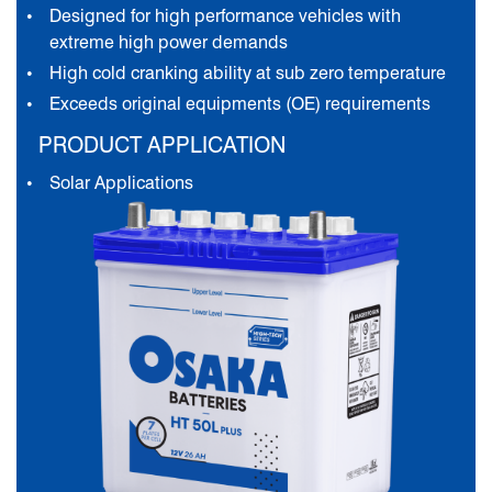
Designed for high performance vehicles with
extreme high power demands
High cold cranking ability at sub zero temperature
Exceeds original equipments (OE) requirements
PRODUCT APPLICATION
Solar Applications