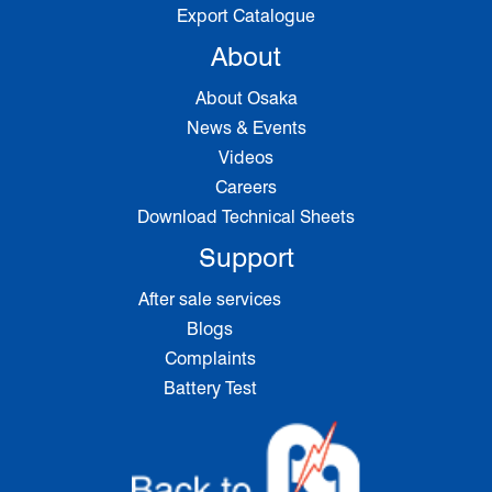
Export Catalogue
About
About Osaka
News & Events
Videos
Careers
Download Technical Sheets
Support
After sale services
Blogs
Complaints
Battery Test