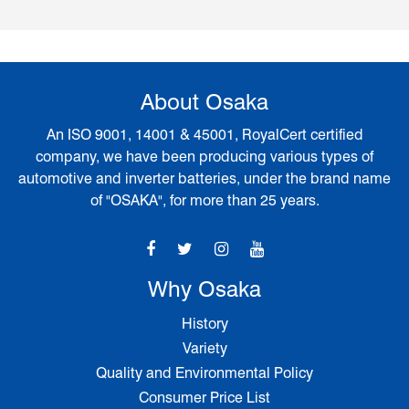
About Osaka
An ISO 9001, 14001 & 45001, RoyalCert certified
company, we have been producing various types of
automotive and inverter batteries, under the brand name
of "OSAKA", for more than 25 years.
Why Osaka
History
Variety
Quality and Environmental Policy
Consumer Price List