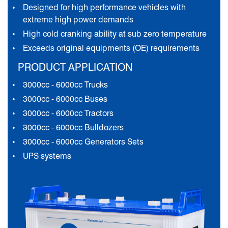
Designed for high performance vehicles with
extreme high power demands
High cold cranking ability at sub zero temperature
Exceeds original equipments (OE) requirements
PRODUCT APPLICATION
3000cc - 6000cc Trucks
3000cc - 6000cc Buses
3000cc - 6000cc Tractors
3000cc - 6000cc Bulldozers
3000cc - 6000cc Generators Sets
UPS systems