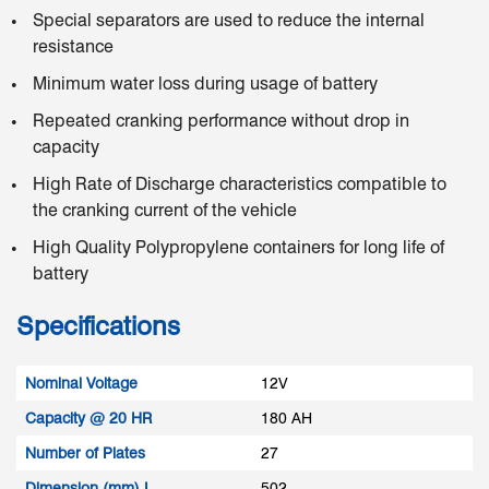
Special separators are used to reduce the internal
resistance
Minimum water loss during usage of battery
Repeated cranking performance without drop in
capacity
High Rate of Discharge characteristics compatible to
the cranking current of the vehicle
High Quality Polypropylene containers for long life of
battery
Specifications
Nominal Voltage
12V
Capacity @ 20 HR
180 AH
Number of Plates
27
Dimension (mm) L
502