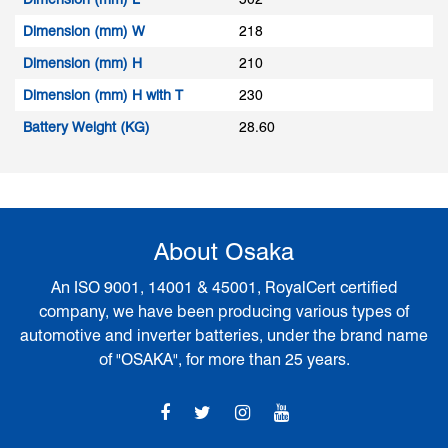
Dimension (mm) W
218
Dimension (mm) H
210
Dimension (mm) H with T
230
Battery Weight (KG)
28.60
About Osaka
An ISO 9001, 14001 & 45001, RoyalCert certified
company, we have been producing various types of
automotive and inverter batteries, under the brand name
of "OSAKA", for more than 25 years.