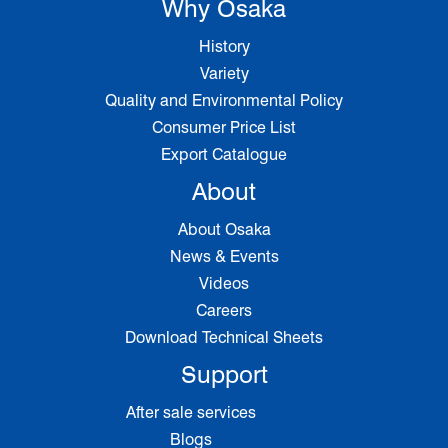
Why Osaka
History
Variety
Quality and Environmental Policy
Consumer Price List
Export Catalogue
About
About Osaka
News & Events
Videos
Careers
Download Technical Sheets
Support
After sale services
Blogs