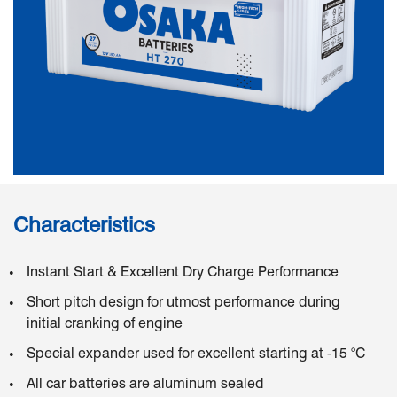
Characteristics
Instant Start & Excellent Dry Charge Performance
Short pitch design for utmost performance during
initial cranking of engine
Special expander used for excellent starting at -15 °C
All car batteries are aluminum sealed