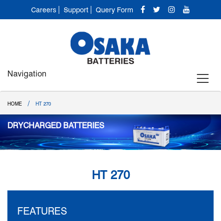
Careers
Support
Query Form
Navigation
/
HOME
HT 270
DRYCHARGED BATTERIES
HT 270
FEATURES