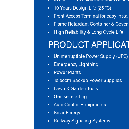
10 Years Design Life (25 °C)
Front Access Terminal for easy Insta
Flame Retardant Container & Cover 
High Reliability & Long Cycle Life
PRODUCT APPLICA
Uninterruptible Power Supply (UPS)
Emergency Lightning
Power Plants
Telecom Backup Power Supplies
Lawn & Garden Tools
Gen set starting
Auto Control Equipments
Solar Energy
Railway Signaling Systems