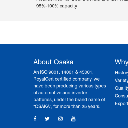
95%-100% capacity
About Osaka
Why
An ISO 9001, 14001 & 45001,
Histor
RoyalCert certified company, we
Variet
have been producing various types
Qualit
of automotive and inverter
Consum
batteries, under the brand name of
Expor
"OSAKA", for more than 25 years.