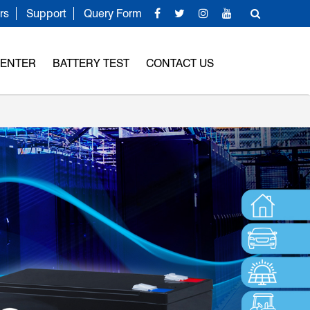
rs
Support
Query Form
CENTER
BATTERY TEST
CONTACT US