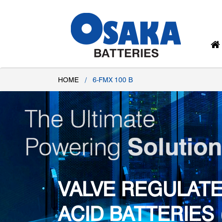
HOME
/
6-FMX 100 B
VALVE REGULATE
ACID BATTERIES 