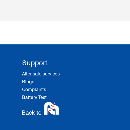
Support
After sale services
Blogs
Complaints
Battery Test