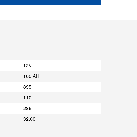
12V
100 AH
395
110
286
32.00