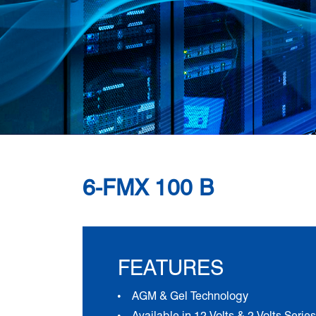
6-FMX 100 B
FEATURES
AGM & Gel Technology
Available in 12 Volts & 2 Volts Series