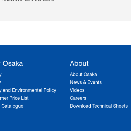
 Osaka
About
y
About Osaka
y
News & Events
y and Environmental Policy
Videos
er Price List
Careers
t Catalogue
Download Technical Sheets