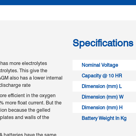
Specifications
has more electrolytes
Nominal Voltage
rolytes. This give the
Capacity @ 10 HR
GM also has a lower internal
 discharge rate
Dimension (mm) L
re efficient in the oxygen
Dimension (mm) W
% more float current. But the
Dimension (mm) H
ction because the gelled
 plates and walls of the
Battery Weight In Kg
LA batteries have the same