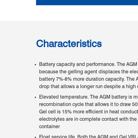
Characteristics
Battery capacity and performance. The AGM 
because the gelling agent displaces the elect
battery 7%-8% more duration capacity. The A
drop that allows a longer run despite a high
Elevated temperature. The AGM battery is mo
recombination cycle that allows it to draw 50
Gel cell is 15% more efficient in heat condu
electrolytes are in complete contact with the
container
Float service life. Both the AGM and Gel VR