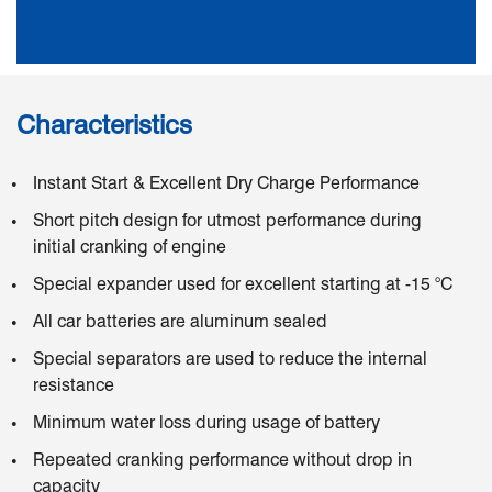
Characteristics
Instant Start & Excellent Dry Charge Performance
Short pitch design for utmost performance during
initial cranking of engine
Special expander used for excellent starting at -15 °C
All car batteries are aluminum sealed
Special separators are used to reduce the internal
resistance
Minimum water loss during usage of battery
Repeated cranking performance without drop in
capacity