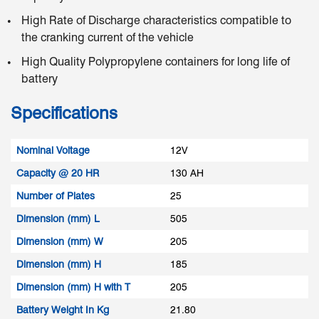
High Rate of Discharge characteristics compatible to
the cranking current of the vehicle
High Quality Polypropylene containers for long life of
battery
Specifications
Nominal Voltage
12V
Capacity @ 20 HR
130 AH
Number of Plates
25
Dimension (mm) L
505
Dimension (mm) W
205
Dimension (mm) H
185
Dimension (mm) H with T
205
Battery Weight In Kg
21.80