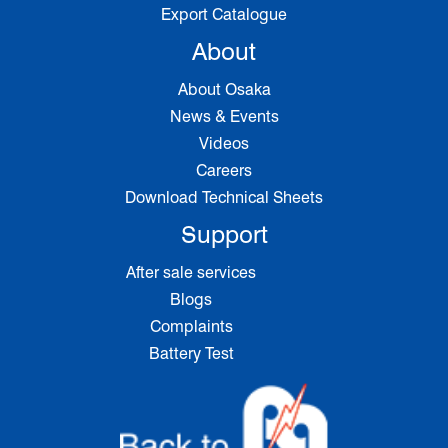
Export Catalogue
About
About Osaka
News & Events
Videos
Careers
Download Technical Sheets
Support
After sale services
Blogs
Complaints
Battery Test