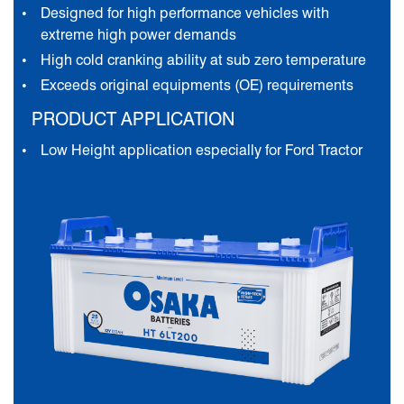
Designed for high performance vehicles with
extreme high power demands
High cold cranking ability at sub zero temperature
Exceeds original equipments (OE) requirements
PRODUCT APPLICATION
Low Height application especially for Ford Tractor