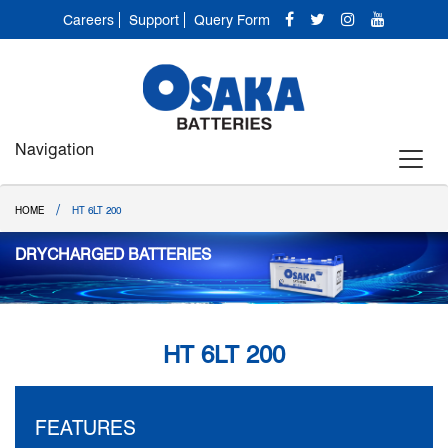
Careers
Support
Query Form
Navigation
/
HOME
HT 6LT 200
DRYCHARGED BATTERIES
HT 6LT 200
FEATURES