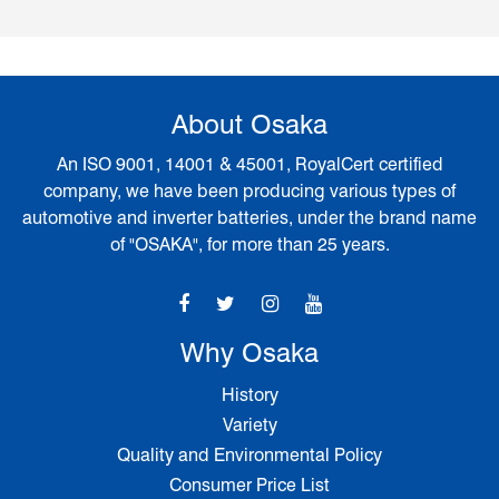
About Osaka
An ISO 9001, 14001 & 45001, RoyalCert certified
company, we have been producing various types of
automotive and inverter batteries, under the brand name
of "OSAKA", for more than 25 years.
Why Osaka
History
Variety
Quality and Environmental Policy
Consumer Price List