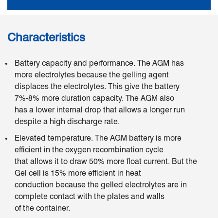
Characteristics
Battery capacity and performance. The AGM has
more electrolytes because the gelling agent
displaces the electrolytes. This give the battery
7%-8% more duration capacity. The AGM also
has a lower internal drop that allows a longer run
despite a high discharge rate.
Elevated temperature. The AGM battery is more
efficient in the oxygen recombination cycle
that allows it to draw 50% more float current. But the
Gel cell is 15% more efficient in heat
conduction because the gelled electrolytes are in
complete contact with the plates and walls
of the container.