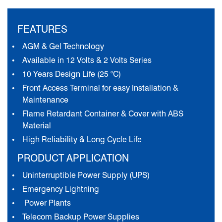
FEATURES
AGM & Gel Technology
Available in 12 Volts & 2 Volts Series
10 Years Design Life (25 °C)
Front Access Terminal for easy Installation &
Maintenance
Flame Retardant Container & Cover with ABS
Material
High Reliability & Long Cycle Life
PRODUCT APPLICATION
Uninterruptible Power Supply (UPS)
Emergency Lightning
Power Plants
Telecom Backup Power Supplies