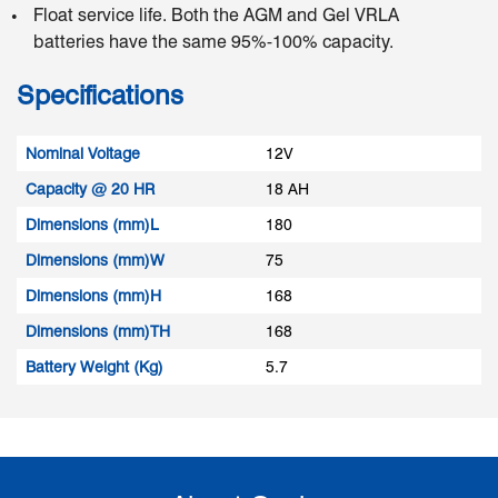
Float service life. Both the AGM and Gel VRLA
batteries have the same 95%-100% capacity.
Specifications
Nominal Voltage
12V
Capacity @ 20 HR
18 AH
Dimensions (mm)L
180
Dimensions (mm)W
75
Dimensions (mm)H
168
Dimensions (mm)TH
168
Battery Weight (Kg)
5.7