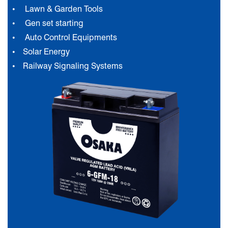
Lawn & Garden Tools
Gen set starting
Auto Control Equipments
Solar Energy
Railway Signaling Systems