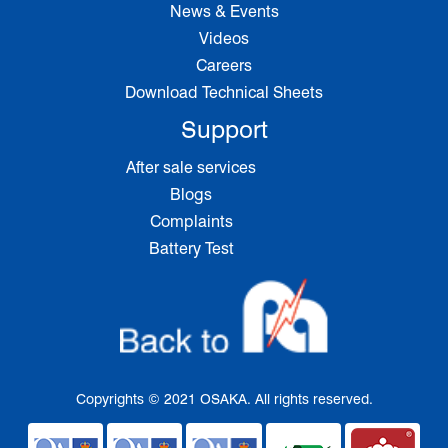
News & Events
Videos
Careers
Download Technical Sheets
Support
After sale services
Blogs
Complaints
Battery Test
Copyrights © 2021 OSAKA. All rights reserved.