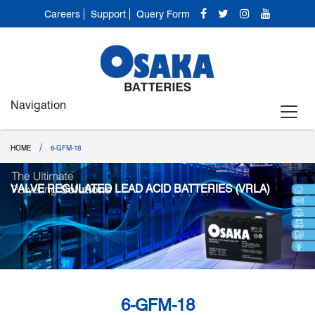
Careers
Support
Query Form
Navigation
/
HOME
6-GFM-18
VALVE REGULATED LEAD ACID BATTERIES (VRLA)
6-GFM-18