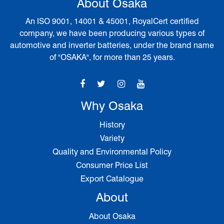
About Osaka
An ISO 9001, 14001 & 45001, RoyalCert certified
company, we have been producing various types of
automotive and inverter batteries, under the brand name
of "OSAKA", for more than 25 years.
Why Osaka
History
Variety
Quality and Environmental Policy
Consumer Price List
Export Catalogue
About
About Osaka