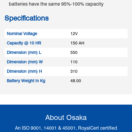
batteries have the same 95%-100% capacity
Specifications
Nominal Voltage
12V
Capacity @ 10 HR
150 AH
Dimension (mm) L
550
Dimension (mm) W
110
Dimension (mm) H
310
Battery Weight In Kg
48.00
About Osaka
An ISO 9001, 14001 & 45001, RoyalCert certified