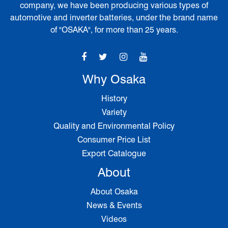
company, we have been producing various types of
automotive and inverter batteries, under the brand name
of "OSAKA", for more than 25 years.
Why Osaka
History
Variety
Quality and Environmental Policy
Consumer Price List
Export Catalogue
About
About Osaka
News & Events
Videos