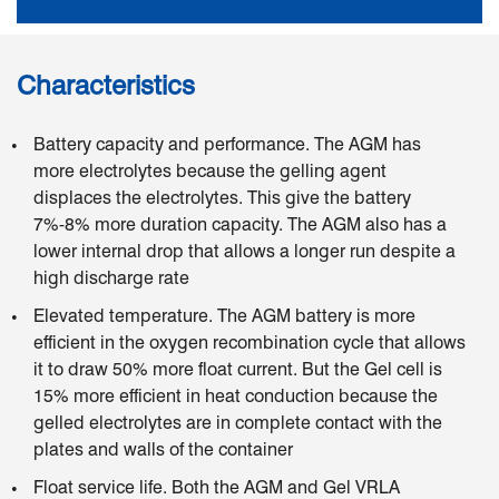
Characteristics
Battery capacity and performance. The AGM has
more electrolytes because the gelling agent
displaces the electrolytes. This give the battery
7%-8% more duration capacity. The AGM also has a
lower internal drop that allows a longer run despite a
high discharge rate
Elevated temperature. The AGM battery is more
efficient in the oxygen recombination cycle that allows
it to draw 50% more float current. But the Gel cell is
15% more efficient in heat conduction because the
gelled electrolytes are in complete contact with the
plates and walls of the container
Float service life. Both the AGM and Gel VRLA