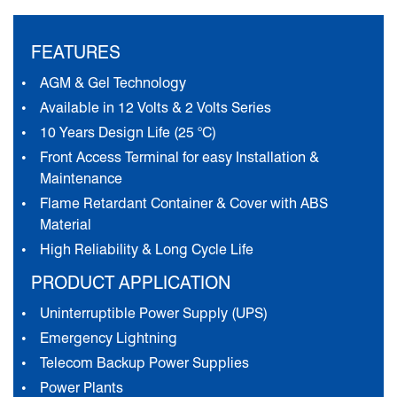
FEATURES
AGM & Gel Technology
Available in 12 Volts & 2 Volts Series
10 Years Design Life (25 °C)
Front Access Terminal for easy Installation &
Maintenance
Flame Retardant Container & Cover with ABS
Material
High Reliability & Long Cycle Life
PRODUCT APPLICATION
Uninterruptible Power Supply (UPS)
Emergency Lightning
Telecom Backup Power Supplies
Power Plants