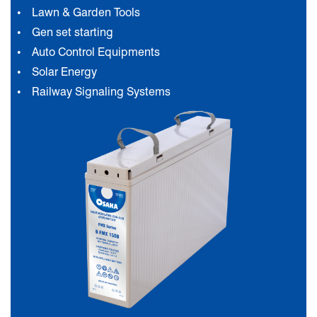
Lawn & Garden Tools
Gen set starting
Auto Control Equipments
Solar Energy
Railway Signaling Systems