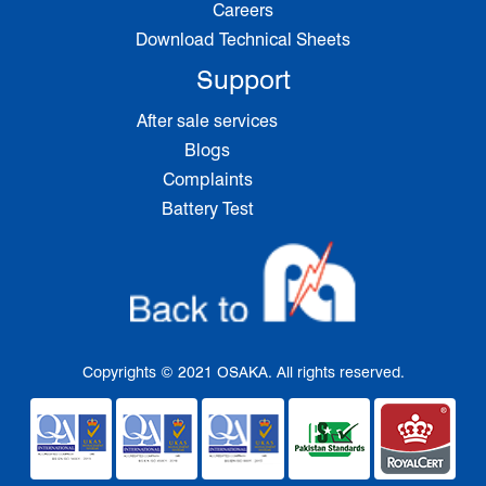
Careers
Download Technical Sheets
Support
After sale services
Blogs
Complaints
Battery Test
Copyrights © 2021 OSAKA. All rights reserved.