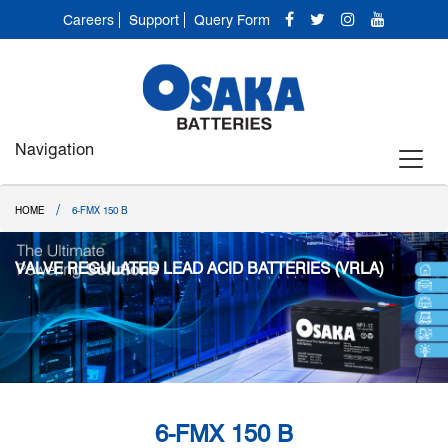
Careers
Support
Query Form
Navigation
/
HOME
6-FMX 150 B
VALVE REGULATED LEAD ACID BATTERIES (VRLA)
6-FMX 150 B