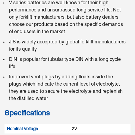
V series batteries are well known for their high
performance and unsurpassed long service life. Not
only forklift manufacturers, but also battery dealers
choose our products based on the specific demands
of end users in the market
JIS is widely accepted by global forklift manufacturers
for its quality
DIN is popular for tubular type DIN with a long cycle
life
Improved vent plugs by adding floats inside the
plugs which indicate the current level of electrolyte,
they are used to secure the electrolyte and replenish
the distilled water
Specifications
Nominal Voltage
2V