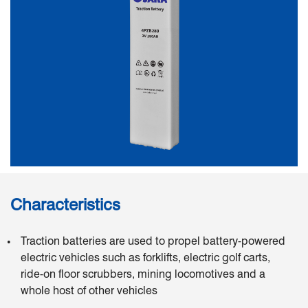
Characteristics
Traction batteries are used to propel battery-powered
electric vehicles such as forklifts, electric golf carts,
ride-on floor scrubbers, mining locomotives and a
whole host of other vehicles