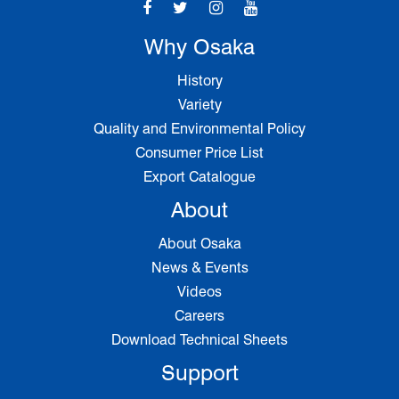
Why Osaka
History
Variety
Quality and Environmental Policy
Consumer Price List
Export Catalogue
About
About Osaka
News & Events
Videos
Careers
Download Technical Sheets
Support