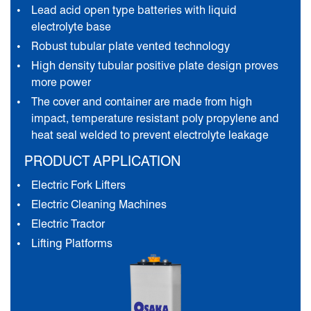
Lead acid open type batteries with liquid
electrolyte base
Robust tubular plate vented technology
High density tubular positive plate design proves
more power
The cover and container are made from high
impact, temperature resistant poly propylene and
heat seal welded to prevent electrolyte leakage
PRODUCT APPLICATION
Electric Fork Lifters
Electric Cleaning Machines
Electric Tractor
Lifting Platforms