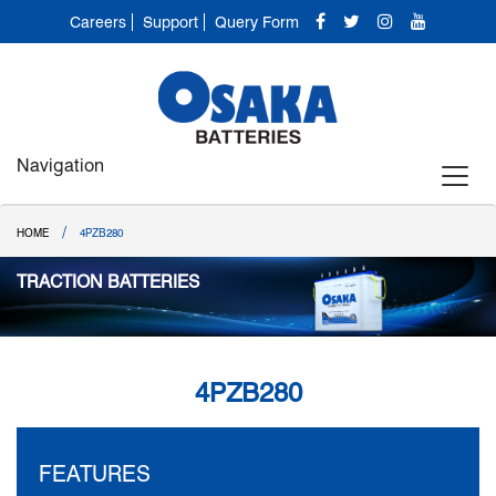
Careers
Support
Query Form
Navigation
/
HOME
4PZB280
TRACTION BATTERIES
4PZB280
FEATURES