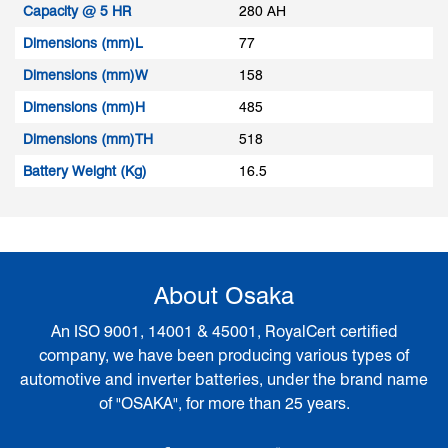
Capacity @ 5 HR
280 AH
Dimensions (mm)L
77
Dimensions (mm)W
158
Dimensions (mm)H
485
Dimensions (mm)TH
518
Battery Weight (Kg)
16.5
About Osaka
An ISO 9001, 14001 & 45001, RoyalCert certified
company, we have been producing various types of
automotive and inverter batteries, under the brand name
of "OSAKA", for more than 25 years.