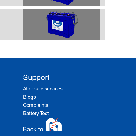
Support
After sale services
Blogs
Complaints
Battery Test