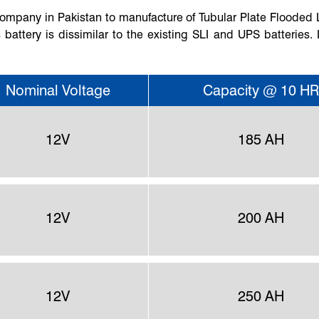
t company in Pakistan to manufacture of Tubular Plate Flooded
 battery is dissimilar to the existing SLI and UPS batteries. 
Nominal Voltage
Capacity @ 10 HR
12V
185 AH
12V
200 AH
12V
250 AH