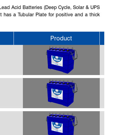
 Lead Acid Batteries (Deep Cycle, Solar & UPS
It has a Tubular Plate for positive and a thick
Product