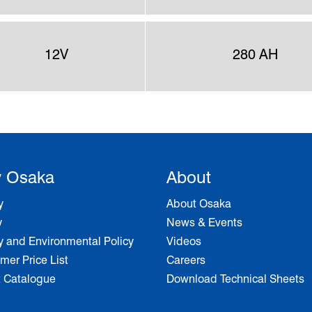
12V
280 AH
 Osaka
About
y
About Osaka
y
News & Events
y and Environmental Policy
Videos
er Price List
Careers
t Catalogue
Download Technical Sheets