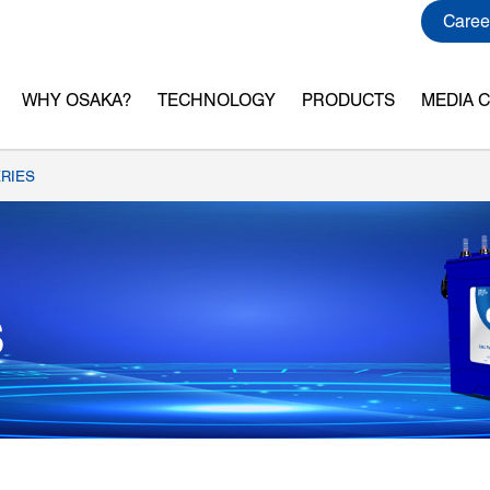
Caree
WHY OSAKA?
TECHNOLOGY
PRODUCTS
MEDIA 
RIES
S