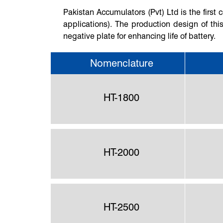
Pakistan Accumulators (Pvt) Ltd is the firs
applications). The production design of this
negative plate for enhancing life of battery.
Nomenclature
HT-1800
HT-2000
HT-2500