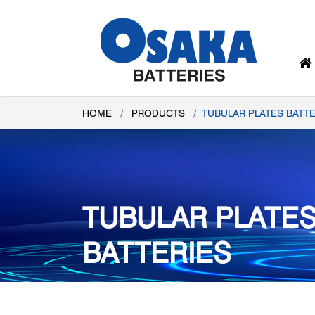
HOME
/
PRODUCTS
/
TUBULAR PLATES BATTE
TUBULAR PLATE
BATTERIES