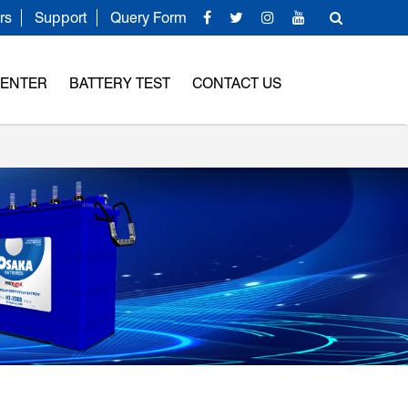
rs
Support
Query Form
CENTER
BATTERY TEST
CONTACT US