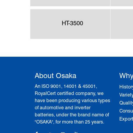
HT-3500
About Osaka
Why
An ISO 9001, 14001 & 45001,
Histor
RoyalCert certified company, we
Variet
have been producing various types
Qualit
of automotive and inverter
Consum
batteries, under the brand name of
Expor
"OSAKA", for more than 25 years.