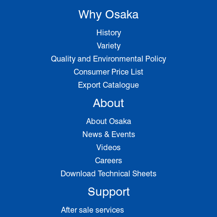
Why Osaka
History
Variety
Quality and Environmental Policy
Consumer Price List
Export Catalogue
About
About Osaka
News & Events
Videos
Careers
Download Technical Sheets
Support
After sale services