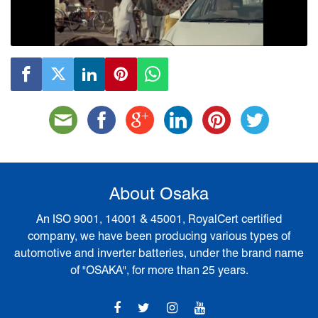
Play
Video
About Osaka
An ISO 9001, 14001 & 45001, RoyalCert certified
company, we have been producing various types of
automotive and inverter batteries, under the brand name
of "OSAKA", for more than 25 years.