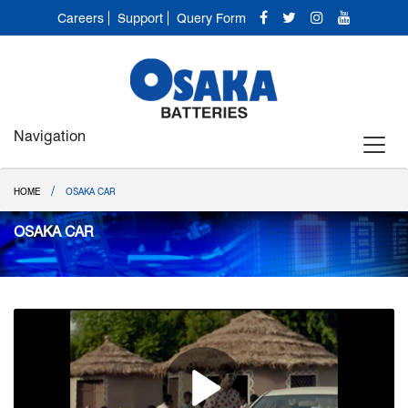
Careers
Support
Query Form
Navigation
/
HOME
OSAKA CAR
OSAKA CAR