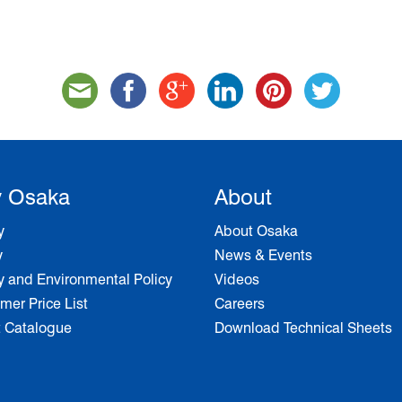
 Osaka
About
y
About Osaka
y
News & Events
y and Environmental Policy
Videos
er Price List
Careers
t Catalogue
Download Technical Sheets