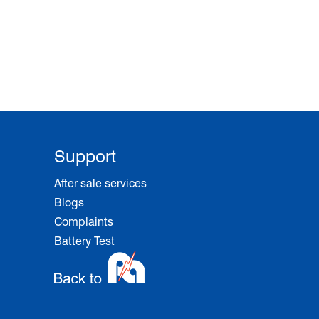
Support
After sale services
Blogs
Complaints
Battery Test