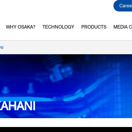
Caree
WHY OSAKA?
TECHNOLOGY
PRODUCTS
MEDIA 
NI
KAHANI