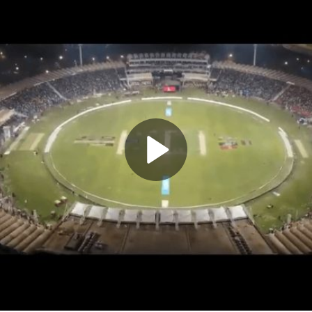
Play
Video