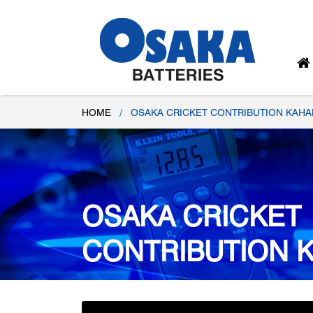
HOME
/
OSAKA CRICKET CONTRIBUTION KAHA
OSAKA CRICKET
CONTRIBUTION 