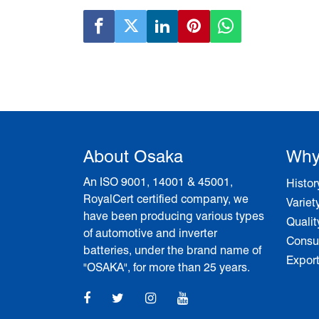
About Osaka
Why
An ISO 9001, 14001 & 45001,
Histor
RoyalCert certified company, we
Variet
have been producing various types
Qualit
of automotive and inverter
Consum
batteries, under the brand name of
Expor
"OSAKA", for more than 25 years.