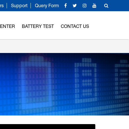
rs
Support
Query Form
CENTER
BATTERY TEST
CONTACT US