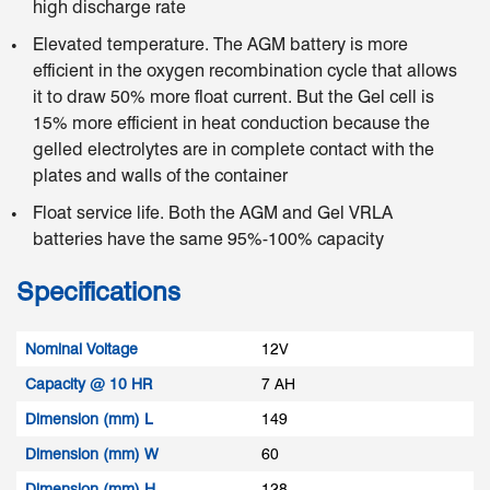
high discharge rate
Elevated temperature. The AGM battery is more
efficient in the oxygen recombination cycle that allows
it to draw 50% more float current. But the Gel cell is
15% more efficient in heat conduction because the
gelled electrolytes are in complete contact with the
plates and walls of the container
Float service life. Both the AGM and Gel VRLA
batteries have the same 95%-100% capacity
Specifications
Nominal Voltage
12V
Capacity @ 10 HR
7 AH
Dimension (mm) L
149
Dimension (mm) W
60
Dimension (mm) H
128