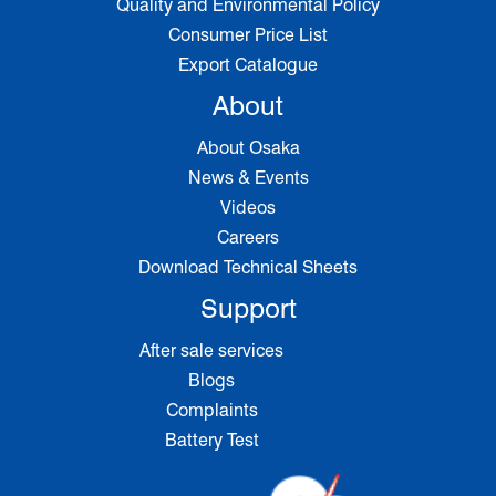
Quality and Environmental Policy
Consumer Price List
Export Catalogue
About
About Osaka
News & Events
Videos
Careers
Download Technical Sheets
Support
After sale services
Blogs
Complaints
Battery Test