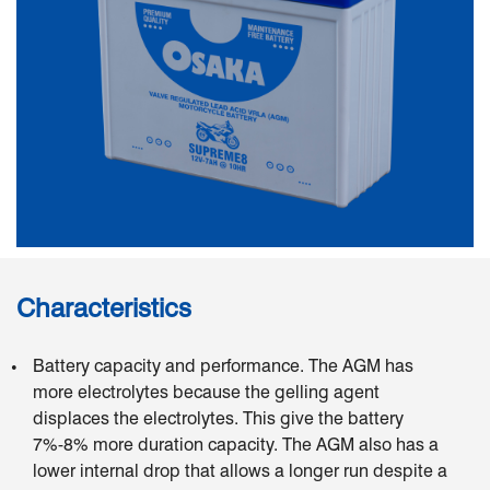
Characteristics
Battery capacity and performance. The AGM has
more electrolytes because the gelling agent
displaces the electrolytes. This give the battery
7%-8% more duration capacity. The AGM also has a
lower internal drop that allows a longer run despite a