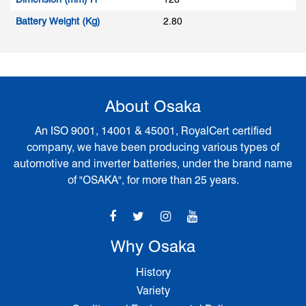
Battery Weight (Kg)
2.80
About Osaka
An ISO 9001, 14001 & 45001, RoyalCert certified
company, we have been producing various types of
automotive and inverter batteries, under the brand name
of "OSAKA", for more than 25 years.
Why Osaka
History
Variety