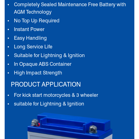
Completely Sealed Maintenance Free Battery with
AGM Technology
No Top Up Required
Instant Power
Easy Handling
Long Service Life
Suitable for Lightning & Ignition
In Opaque ABS Container
High Impact Strength
PRODUCT APPLICATION
For kick start motorcycles & 3 wheeler
suitable for Lightning & Ignition