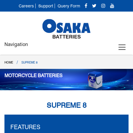
Careers
Support
Query Form
Navigation
/
HOME
SUPREME 8
MOTORCYCLE BATTERIES
SUPREME 8
FEATURES